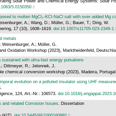
ntrating Solar Power and Chemical Energy Systems: Solar
0.1063/5.0150350
posed to molten MgCl₂-KCl-NaCl salt with over-added Mg cor
eisenburger, A.; Wang, D.; Müller, G.; Bauer, T.; Ding, W.
eering, 17 (10), 1608–1619.
doi:10.1007/s11705-023-2349-1
id metals
.; Weisenburger, A.; Müller, G.
and Oxidation Workshop (2023), Marktheidenfeld, Deutschl
sustained with ultra-fast energy pulsations
A.; Dittmeyer, R.; Jelonnek, J.
le chemical conversion workshop (2023), Madeira, Portugal
emporal evolution on a polluted insulator using UHF measur
.
lligence, 124, Art.-Nr.: 106573.
doi:10.1016/j.engappai.2023.
s and related Corrosion Issues
. Dissertation
e (KIT).
doi:10.5445/IR/1000160992