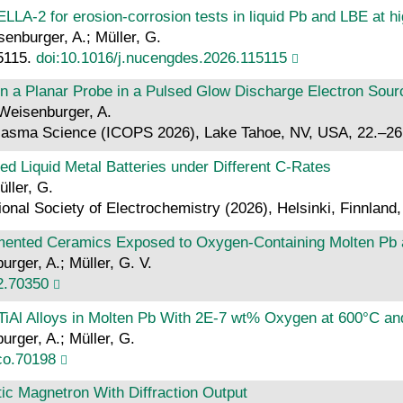
LA-2 for erosion-corrosion tests in liquid Pb and LBE at h
isenburger, A.; Müller, G.
15115.
doi:10.1016/j.nucengdes.2026.115115
 a Planar Probe in a Pulsed Glow Discharge Electron Sour
 Weisenburger, A.
Plasma Science (ICOPS 2026), Lake Tahoe, NV, USA, 22.–26
d Liquid Metal Batteries under Different C-Rates
üller, G.
ional Society of Electrochemistry (2026), Helsinki, Finnland
emented Ceramics Exposed to Oxygen‐Containing Molten Pb
urger, A.; Müller, G. V.
2.70350
TiAl Alloys in Molten Pb With 2E‐7 wt% Oxygen at 600°C a
urger, A.; Müller, G.
co.70198
c Magnetron With Diffraction Output