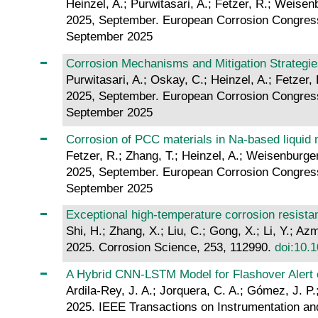
Heinzel, A.; Purwitasari, A.; Fetzer, R.; Weisen
2025, September. European Corrosion Congres
September 2025
Corrosion Mechanisms and Mitigation Strategies
Purwitasari, A.; Oskay, C.; Heinzel, A.; Fetzer,
2025, September. European Corrosion Congres
September 2025
Corrosion of PCC materials in Na-based liquid m
Fetzer, R.; Zhang, T.; Heinzel, A.; Weisenburger
2025, September. European Corrosion Congres
September 2025
Exceptional high-temperature corrosion resista
Shi, H.; Zhang, X.; Liu, C.; Gong, X.; Li, Y.; Az
2025. Corrosion Science, 253, 112990.
doi:10.1
A Hybrid CNN-LSTM Model for Flashover Alert 
Ardila-Rey, J. A.; Jorquera, C. A.; Gómez, J. P.
2025. IEEE Transactions on Instrumentation an