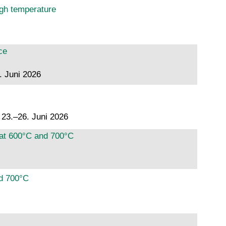
igh temperature
ce
. Juni 2026
, 23.–26. Juni 2026
 at 600°C and 700°C
nd 700°C