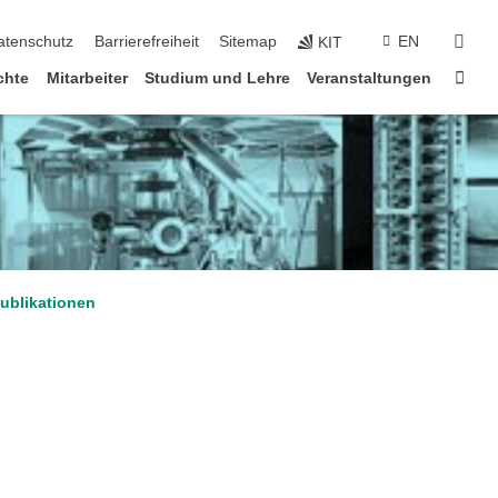
suc
atenschutz
Barrierefreiheit
Sitemap
EN
KIT
Star
chte
Mitarbeiter
Studium und Lehre
Veranstaltungen
ublikationen