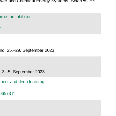
 Power and Chemical Energy Systems, SolarPACES
rosion inhibitor
and, 25.–29. September 2023
, 3.–5. September 2023
ement and deep learning
106573