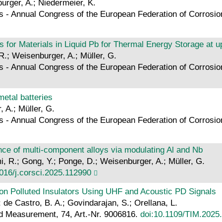
burger, A.; Niedermeier, K.
s - Annual Congress of the European Federation of Corros
 for Materials in Liquid Pb for Thermal Energy Storage at u
 R.; Weisenburger, A.; Müller, G.
s - Annual Congress of the European Federation of Corros
etal batteries
, A.; Müller, G.
s - Annual Congress of the European Federation of Corros
nce of multi-component alloys via modulating Al and Nb
mi, R.; Gong, Y.; Ponge, D.; Weisenburger, A.; Müller, G.
016/j.corsci.2025.112990
on Polluted Insulators Using UHF and Acoustic PD Signals
; de Castro, B. A.; Govindarajan, S.; Orellana, L.
d Measurement, 74, Art.-Nr. 9006816.
doi:10.1109/TIM.2025