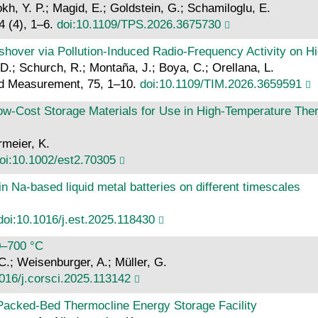
okh, Y. P.; Magid, E.; Goldstein, G.; Schamiloglu, E.
4 (4), 1–6.
doi:10.1109/TPS.2026.3675730
shover via Pollution-Induced Radio-Frequency Activity on H
. D.; Schurch, R.; Montaña, J.; Boya, C.; Orellana, L.
nd Measurement, 75, 1–10.
doi:10.1109/TIM.2026.3659591
Low‐Cost Storage Materials for Use in High‐Temperature Th
rmeier, K.
oi:10.1002/est2.70305
n Na-based liquid metal batteries on different timescales
doi:10.1016/j.est.2025.118430
00–700 °C
 C.; Weisenburger, A.; Müller, G.
016/j.corsci.2025.113142
a Packed-Bed Thermocline Energy Storage Facility