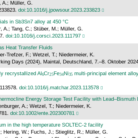
 A.; Müller, G.
 233823.
doi:10.1016/j.jpowsour.2023.233823
ials in Sb3Sn7 alloy at 450 °C
, A.; Tang, C.; Stüber, M.; Müller, G.
97.
doi:10.1016/j.corsci.2023.111797
s Heat Transfer Fluids
er-Trefzer, F.; Wetzel, T.; Niedermeier, K.
king Days (2024), Maintal, Deutschland, 7.–8. Oktober 202
y recrystallized Al
Cr
Fe
Ni
multi-principal element allo
: 113578.
doi:10.1016/j.matchar.2023.113578
Thermocline Energy Storage Test Facility with Lead–Bismuth E
enburger, A.; Wetzel, T.; Niedermeier, K.
0781.
doi:10.1002/ente.202300781
um in the high temperature SOLTEC-2 facility
 Hering, W.; Fuchs, J.; Stieglitz, R.; Müller, G.