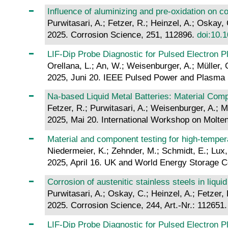
Influence of aluminizing and pre-oxidation on co
Purwitasari, A.; Fetzer, R.; Heinzel, A.; Oskay,
2025. Corrosion Science, 251, 112896.
doi:10.1
LIF-Dip Probe Diagnostic for Pulsed Electron 
Orellana, L.; An, W.; Weisenburger, A.; Müller, 
2025, Juni 20. IEEE Pulsed Power and Plasma 
Na-based Liquid Metal Batteries: Material Comp
Fetzer, R.; Purwitasari, A.; Weisenburger, A.; M
2025, Mai 20. International Workshop on Molten
Material and component testing for high-tempera
Niedermeier, K.; Zehnder, M.; Schmidt, E.; Lux,
2025, April 16. UK and World Energy Storage Con
Corrosion of austenitic stainless steels in liq
Purwitasari, A.; Oskay, C.; Heinzel, A.; Fetzer,
2025. Corrosion Science, 244, Art.-Nr.: 112651
LIF-Dip Probe Diagnostic for Pulsed Electron 