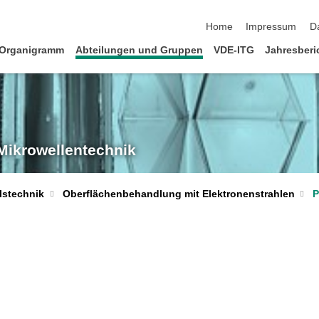
Navigation überspringen
Home
Impressum
D
Organigramm
Abteilungen und Gruppen
VDE-ITG
Jahresberi
 Mikrowellentechnik
P
lstechnik
Oberflächenbehandlung mit Elektronenstrahlen