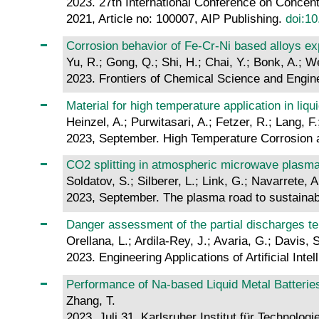
2023. 27th International Conference on Conce
2021, Article no: 100007, AIP Publishing.
doi:1
Corrosion behavior of Fe-Cr-Ni based alloys ex
Yu, R.; Gong, Q.; Shi, H.; Chai, Y.; Bonk, A.; W
2023. Frontiers of Chemical Science and Engin
Material for high temperature application in liqu
Heinzel, A.; Purwitasari, A.; Fetzer, R.; Lang, F
2023, September. High Temperature Corrosion 
CO2 splitting in atmospheric microwave plasma 
Soldatov, S.; Silberer, L.; Link, G.; Navarrete, 
2023, September. The plasma road to sustainab
Danger assessment of the partial discharges t
Orellana, L.; Ardila-Rey, J.; Avaria, G.; Davis, S
2023. Engineering Applications of Artificial Inte
Performance of Na-based Liquid Metal Batterie
Zhang, T.
2023, Juli 31. Karlsruher Institut für Technologi