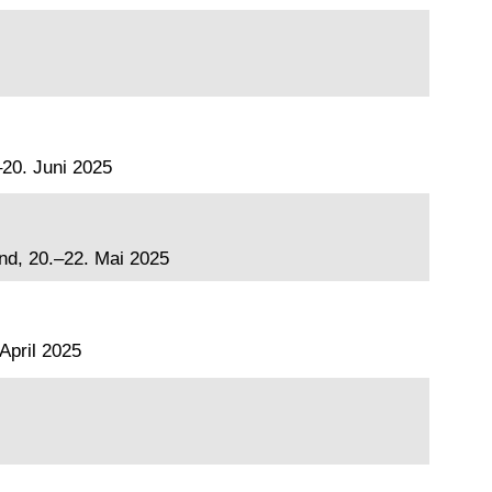
20. Juni 2025
and, 20.–22. Mai 2025
April 2025