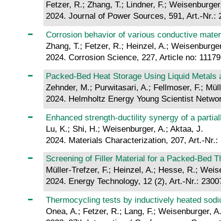
Fetzer, R.; Zhang, T.; Lindner, F.; Weisenburger,
2024. Journal of Power Sources, 591, Art.-Nr.:
Corrosion behavior of various conductive mater
Zhang, T.; Fetzer, R.; Heinzel, A.; Weisenburger
2024. Corrosion Science, 227, Article no: 1117
Packed-Bed Heat Storage Using Liquid Metals a
Zehnder, M.; Purwitasari, A.; Fellmoser, F.; Müll
2024. Helmholtz Energy Young Scientist Networ
Enhanced strength-ductility synergy of a partiall
Lu, K.; Shi, H.; Weisenburger, A.; Aktaa, J.
2024. Materials Characterization, 207, Art.-Nr.
Screening of Filler Material for a Packed‐Bed 
Müller-Trefzer, F.; Heinzel, A.; Hesse, R.; Weis
2024. Energy Technology, 12 (2), Art.-Nr.: 230
Thermocycling tests by inductively heated sodi
Onea, A.; Fetzer, R.; Lang, F.; Weisenburger, A.;