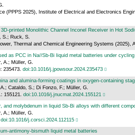
G.
(PPPS 2025), Institute of Electrical and Electronics Engi
 3D-printed Monolithic Channel Inconel Receiver in Hot Sod
, S.; Ruck, S.
ower, Thermal and Chemical Engineering Systems (2025), A
ed as PCC in Na//Sb-Bi liquid metal batteries under cycling
, A.; Müller, G.
o: 235473.
doi:10.1016/j.jpowsour.2024.235473
mina and alumina-forming coatings in oxygen-containing stag
A.; Cataldo, S.; Di Fonzo, F.; Müller, G.
r.: 155121.
doi:10.1016/j.jnucmat.2024.155121
ar, and molybdenum in liquid Sb-Bi alloys with different comp
, A.; Müller, G.
.
doi:10.1016/j.corsci.2024.112115
ium-antimony-bismuth liquid metal batteries