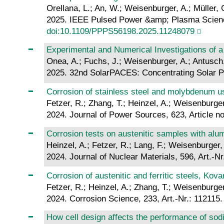
Orellana, L.; An, W.; Weisenburger, A.; Müller, 
2025. IEEE Pulsed Power &amp; Plasma Science 
doi:10.1109/PPPS56198.2025.11248079
Experimental and Numerical Investigations of a
Onea, A.; Fuchs, J.; Weisenburger, A.; Antusch
2025. 32nd SolarPACES: Concentrating Solar P
Corrosion of stainless steel and molybdenum us
Fetzer, R.; Zhang, T.; Heinzel, A.; Weisenburger
2024. Journal of Power Sources, 623, Article n
Corrosion tests on austenitic samples with alu
Heinzel, A.; Fetzer, R.; Lang, F.; Weisenburger, 
2024. Journal of Nuclear Materials, 596, Art.-N
Corrosion of austenitic and ferritic steels, Kov
Fetzer, R.; Heinzel, A.; Zhang, T.; Weisenburger
2024. Corrosion Science, 233, Art.-Nr.: 112115
How cell design affects the performance of sod