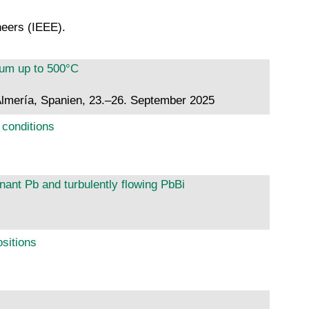
neers (IEEE).
ium up to 500°C
lmería, Spanien, 23.–26. September 2025
 conditions
nant Pb and turbulently flowing PbBi
ositions