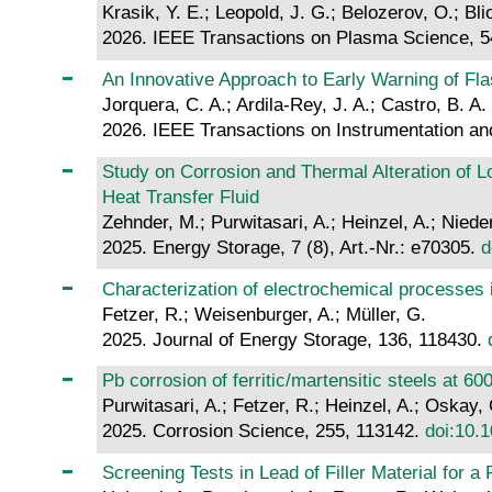
Krasik, Y. E.; Leopold, J. G.; Belozerov, O.; Bli
2026. IEEE Transactions on Plasma Science, 5
An Innovative Approach to Early Warning of Fla
Jorquera, C. A.; Ardila-Rey, J. A.; Castro, B. A
2026. IEEE Transactions on Instrumentation a
Study on Corrosion and Thermal Alteration of 
Heat Transfer Fluid
Zehnder, M.; Purwitasari, A.; Heinzel, A.; Niede
2025. Energy Storage, 7 (8), Art.-Nr.: e70305.
d
Characterization of electrochemical processes i
Fetzer, R.; Weisenburger, A.; Müller, G.
2025. Journal of Energy Storage, 136, 118430.
Pb corrosion of ferritic/martensitic steels at 6
Purwitasari, A.; Fetzer, R.; Heinzel, A.; Oskay,
2025. Corrosion Science, 255, 113142.
doi:10.1
Screening Tests in Lead of Filler Material for 