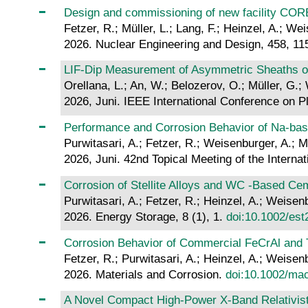
Design and commissioning of new facility COREL
Fetzer, R.; Müller, L.; Lang, F.; Heinzel, A.; We
2026. Nuclear Engineering and Design, 458, 1
LIF-Dip Measurement of Asymmetric Sheaths on
Orellana, L.; An, W.; Belozerov, O.; Müller, G.;
2026, Juni. IEEE International Conference on 
Performance and Corrosion Behavior of Na-base
Purwitasari, A.; Fetzer, R.; Weisenburger, A.; M
2026, Juni. 42nd Topical Meeting of the Internat
Corrosion of Stellite Alloys and WC ‐Based C
Purwitasari, A.; Fetzer, R.; Heinzel, A.; Weisenb
2026. Energy Storage, 8 (1), 1.
doi:10.1002/est
Corrosion Behavior of Commercial FeCrAl and 
Fetzer, R.; Purwitasari, A.; Heinzel, A.; Weisenb
2026. Materials and Corrosion.
doi:10.1002/ma
A Novel Compact High-Power X-Band Relativisti