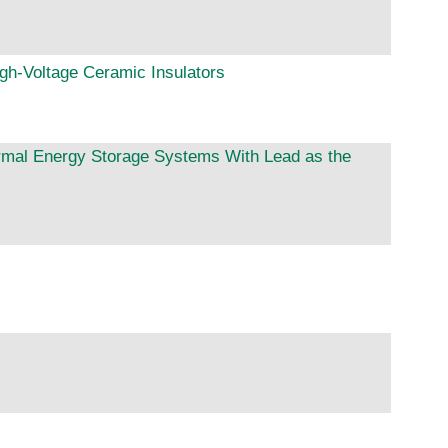
igh-Voltage Ceramic Insulators
ermal Energy Storage Systems With Lead as the