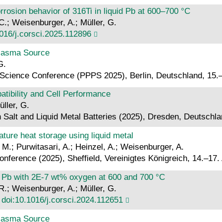
rrosion behavior of 316Ti in liquid Pb at 600–700 °C
 C.; Weisenburger, A.; Müller, G.
016/j.corsci.2025.112896
Plasma Source
G.
Science Conference (PPPS 2025), Berlin, Deutschland, 15.–
atibility and Cell Performance
üller, G.
 Salt and Liquid Metal Batteries (2025), Dresden, Deutschl
ture heat storage using liquid metal
 M.; Purwitasari, A.; Heinzel, A.; Weisenburger, A.
ference (2025), Sheffield, Vereinigtes Königreich, 14.–17. 
uid Pb with 2E-7 wt% oxygen at 600 and 700 °C
 R.; Weisenburger, A.; Müller, G.
.
doi:10.1016/j.corsci.2024.112651
Plasma Source