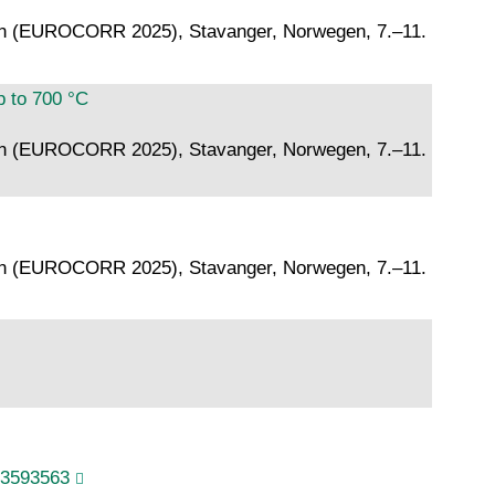
ion (EUROCORR 2025), Stavanger, Norwegen, 7.–11.
p to 700 °C
ion (EUROCORR 2025), Stavanger, Norwegen, 7.–11.
ion (EUROCORR 2025), Stavanger, Norwegen, 7.–11.
.3593563