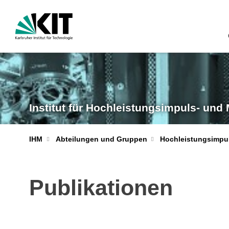
Institut für Hochleistungsimpuls- und
IHM
Abteilungen und Gruppen
Hochleistungsimpu
Publikationen