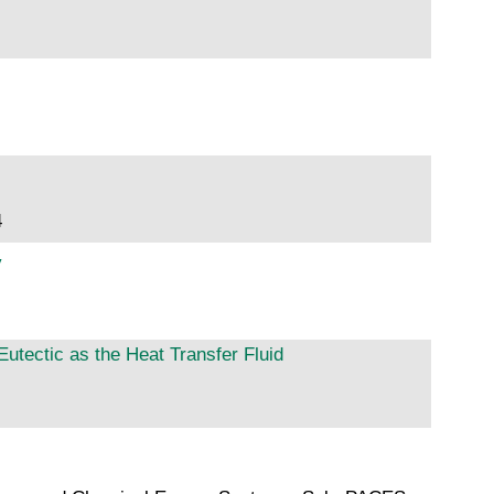
4
y
utectic as the Heat Transfer Fluid