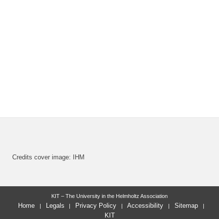
Credits cover image: IHM
KIT – The University in the Helmholtz Association
Home
Legals
Privacy Policy
Accessibility
Sitemap
KIT