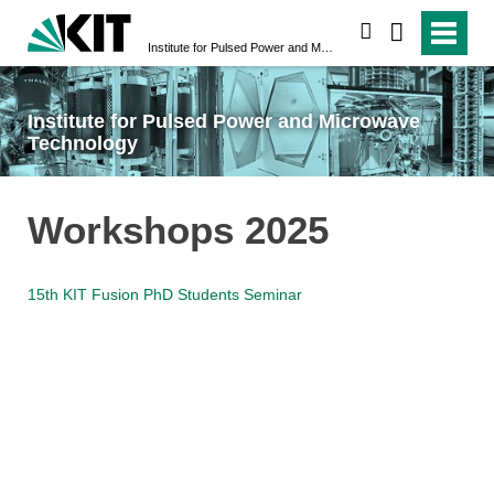
search
Institute for Pulsed Power and Microwave Technology
Institute for Pulsed Power and Microwave
Technology
Workshops 2025
15th KIT Fusion PhD Students Seminar