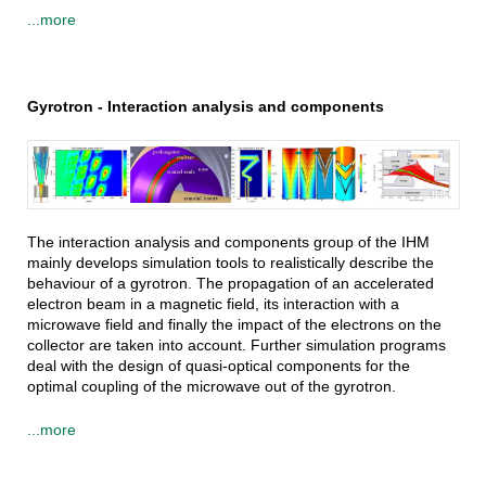
...more
Gyrotron - Interaction analysis and components
IHM
The interaction analysis and components group of the IHM
mainly develops simulation tools to realistically describe the
behaviour of a gyrotron. The propagation of an accelerated
electron beam in a magnetic field, its interaction with a
microwave field and finally the impact of the electrons on the
collector are taken into account. Further simulation programs
deal with the design of quasi-optical components for the
optimal coupling of the microwave out of the gyrotron.
...more