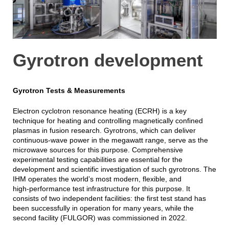
Gyrotron development
Gyrotron Tests & Measurements
Electron cyclotron resonance heating (ECRH) is a key
technique for heating and controlling magnetically confined
plasmas in fusion research. Gyrotrons, which can deliver
continuous-wave power in the megawatt range, serve as the
microwave sources for this purpose. Comprehensive
experimental testing capabilities are essential for the
development and scientific investigation of such gyrotrons. The
IHM operates the world’s most modern, flexible, and
high‑performance test infrastructure for this purpose. It
consists of two independent facilities: the first test stand has
been successfully in operation for many years, while the
second facility (FULGOR) was commissioned in 2022.