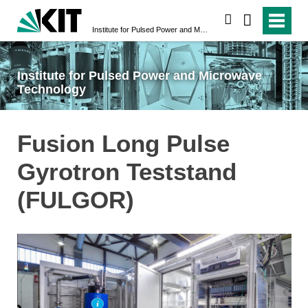
search
Institute for Pulsed Power and Microwave Technology
Institute for Pulsed Power and Microwave
Technology
Fusion Long Pulse
Gyrotron Teststand
(FULGOR)